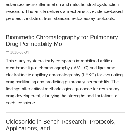
advances neuroinflammation and mitochondrial dysfunction
research. This article delivers a mechanistic, evidence-based
perspective distinct from standard redox assay protocols.
Biomimetic Chromatography for Pulmonary
Drug Permeability Mo
2026-08-04
This study systematically compares immobilised artificial
membrane liquid chromatography (IAM LC) and liposome
electrokinetic capillary chromatography (LEKC) for evaluating
drug partitioning and predicting pulmonary permeability. The
findings offer critical methodological guidance for respiratory
drug development, clarifying the strengths and limitations of
each technique.
Ciclesonide in Bench Research: Protocols,
Applications, and