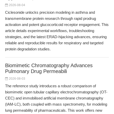
2026-08-04
Ciclesonide unlocks precision modeling in asthma and
transmembrane protein research through rapid prodrug
activation and potent glucocorticoid receptor engagement. This
article details experimental workflows, troubleshooting
strategies, and the latest ERAD-hijacking advances, ensuring
reliable and reproducible results for respiratory and targeted
protein degradation studies.
Biomimetic Chromatography Advances
Pulmonary Drug Permeabili
2026-08-03
The reference study introduces a robust comparison of
biomimetic open tubular capillary electrochromatography (OT-
CEC) and immobilised artificial membrane chromatography
(IAM-LC), both coupled with mass spectrometry, for modeling
lung permeability of pharmaceuticals. This work offers new