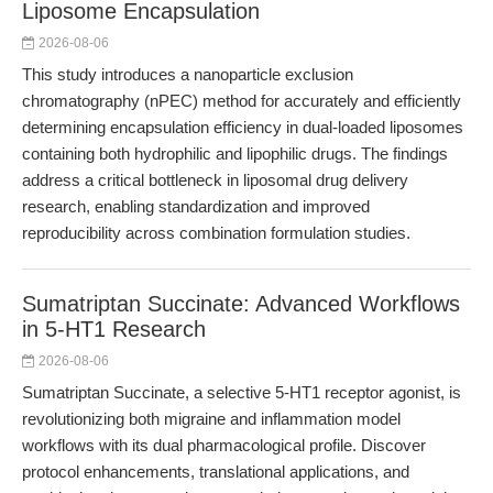
Liposome Encapsulation
2026-08-06
This study introduces a nanoparticle exclusion
chromatography (nPEC) method for accurately and efficiently
determining encapsulation efficiency in dual-loaded liposomes
containing both hydrophilic and lipophilic drugs. The findings
address a critical bottleneck in liposomal drug delivery
research, enabling standardization and improved
reproducibility across combination formulation studies.
Sumatriptan Succinate: Advanced Workflows
in 5-HT1 Research
2026-08-06
Sumatriptan Succinate, a selective 5-HT1 receptor agonist, is
revolutionizing both migraine and inflammation model
workflows with its dual pharmacological profile. Discover
protocol enhancements, translational applications, and