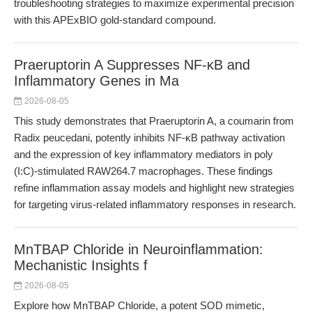
troubleshooting strategies to maximize experimental precision
with this APExBIO gold-standard compound.
Praeruptorin A Suppresses NF-κB and
Inflammatory Genes in Ma
2026-08-05
This study demonstrates that Praeruptorin A, a coumarin from
Radix peucedani, potently inhibits NF-κB pathway activation
and the expression of key inflammatory mediators in poly
(I:C)-stimulated RAW264.7 macrophages. These findings
refine inflammation assay models and highlight new strategies
for targeting virus-related inflammatory responses in research.
MnTBAP Chloride in Neuroinflammation:
Mechanistic Insights f
2026-08-05
Explore how MnTBAP Chloride, a potent SOD mimetic,