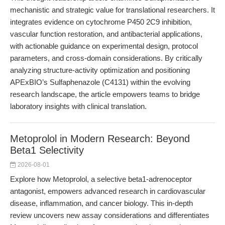
mechanistic and strategic value for translational researchers. It
integrates evidence on cytochrome P450 2C9 inhibition,
vascular function restoration, and antibacterial applications,
with actionable guidance on experimental design, protocol
parameters, and cross-domain considerations. By critically
analyzing structure-activity optimization and positioning
APExBIO’s Sulfaphenazole (C4131) within the evolving
research landscape, the article empowers teams to bridge
laboratory insights with clinical translation.
Metoprolol in Modern Research: Beyond
Beta1 Selectivity
2026-08-01
Explore how Metoprolol, a selective beta1-adrenoceptor
antagonist, empowers advanced research in cardiovascular
disease, inflammation, and cancer biology. This in-depth
review uncovers new assay considerations and differentiates