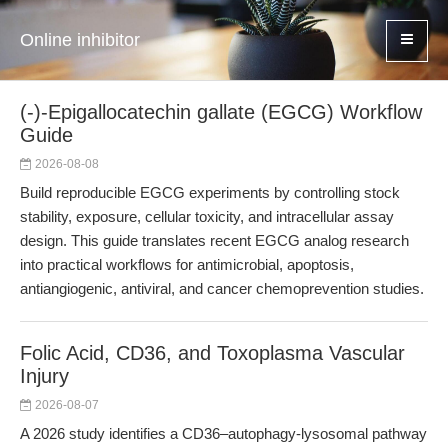
Online inhibitor
(-)-Epigallocatechin gallate (EGCG) Workflow
Guide
2026-08-08
Build reproducible EGCG experiments by controlling stock
stability, exposure, cellular toxicity, and intracellular assay
design. This guide translates recent EGCG analog research
into practical workflows for antimicrobial, apoptosis,
antiangiogenic, antiviral, and cancer chemoprevention studies.
Folic Acid, CD36, and Toxoplasma Vascular
Injury
2026-08-07
A 2026 study identifies a CD36–autophagy-lysosomal pathway