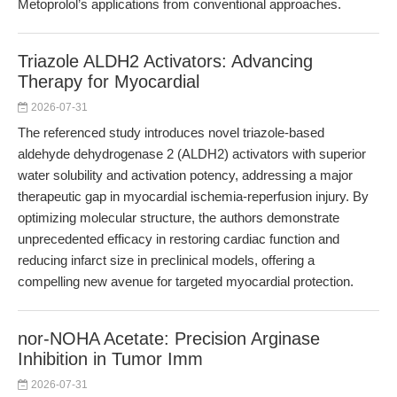
Metoprolol’s applications from conventional approaches.
Triazole ALDH2 Activators: Advancing
Therapy for Myocardial
2026-07-31
The referenced study introduces novel triazole-based
aldehyde dehydrogenase 2 (ALDH2) activators with superior
water solubility and activation potency, addressing a major
therapeutic gap in myocardial ischemia-reperfusion injury. By
optimizing molecular structure, the authors demonstrate
unprecedented efficacy in restoring cardiac function and
reducing infarct size in preclinical models, offering a
compelling new avenue for targeted myocardial protection.
nor-NOHA Acetate: Precision Arginase
Inhibition in Tumor Imm
2026-07-31