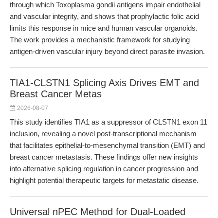
through which Toxoplasma gondii antigens impair endothelial
and vascular integrity, and shows that prophylactic folic acid
limits this response in mice and human vascular organoids.
The work provides a mechanistic framework for studying
antigen-driven vascular injury beyond direct parasite invasion.
TIA1-CLSTN1 Splicing Axis Drives EMT and
Breast Cancer Metas
2026-08-07
This study identifies TIA1 as a suppressor of CLSTN1 exon 11
inclusion, revealing a novel post-transcriptional mechanism
that facilitates epithelial-to-mesenchymal transition (EMT) and
breast cancer metastasis. These findings offer new insights
into alternative splicing regulation in cancer progression and
highlight potential therapeutic targets for metastatic disease.
Universal nPEC Method for Dual-Loaded