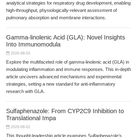
analytical strategies for respiratory drug development, enabling
high-throughput, physiologically-relevant assessment of
pulmonary absorption and membrane interactions.
Gamma-linolenic Acid (GLA): Novel Insights
Into Immunomodula
2026-08-03
Explore the multifaceted role of gamma-linolenic acid (GLA) in
modulating inflammation and immune responses. This in-depth
article uncovers advanced mechanisms and experimental
strategies, setting a new standard for anti-inflammatory
research with GLA.
Sulfaphenazole: From CYP2C9 Inhibition to
Translational Impa
2026-08-02
This thought-leadership article examines Sulfaphenazole’s