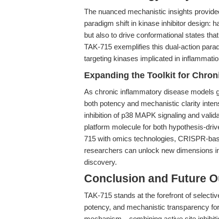
The nuanced mechanistic insights provide
paradigm shift in kinase inhibitor design: 
but also to drive conformational states th
TAK-715 exemplifies this dual-action parad
targeting kinases implicated in inflammati
Expanding the Toolkit for Chro
As chronic inflammatory disease models gr
both potency and mechanistic clarity intens
inhibition of p38 MAPK signaling and validat
platform molecule for both hypothesis-dri
715 with omics technologies, CRISPR-bas
researchers can unlock new dimensions in 
discovery.
Conclusion and Future O
TAK-715 stands at the forefront of selective
potency, and mechanistic transparency for
mechanism—combining active site inhibitio