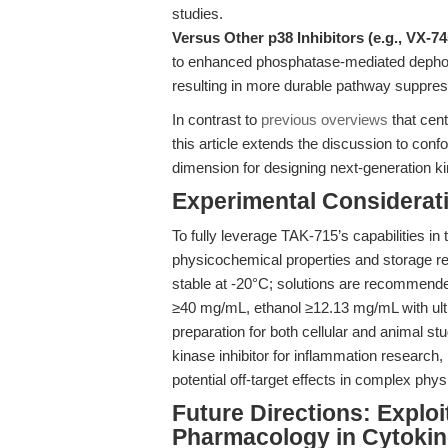
studies.
Versus Other p38 Inhibitors (e.g., VX-74
to enhanced phosphatase-mediated dephosp
resulting in more durable pathway suppres
In contrast to
previous overviews
that cent
this article extends the discussion to co
dimension for designing next-generation kin
Experimental Considerat
To fully leverage TAK-715’s capabilities in
physicochemical properties and storage r
stable at -20°C; solutions are recommended
≥40 mg/mL, ethanol ≥12.13 mg/mL with ultr
preparation for both cellular and animal 
kinase inhibitor for inflammation research, 
potential off-target effects in complex phy
Future Directions: Explo
Pharmacology in Cytokin