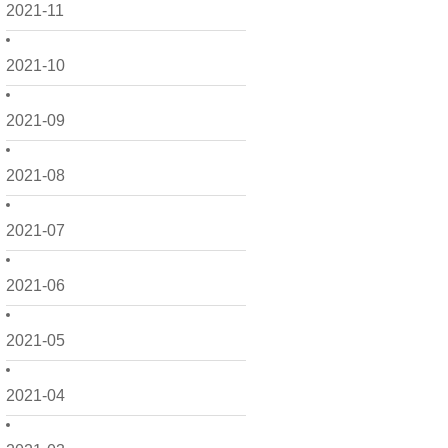
2021-11
2021-10
2021-09
2021-08
2021-07
2021-06
2021-05
2021-04