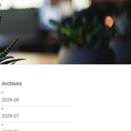
Archives
2026-08
2026-07