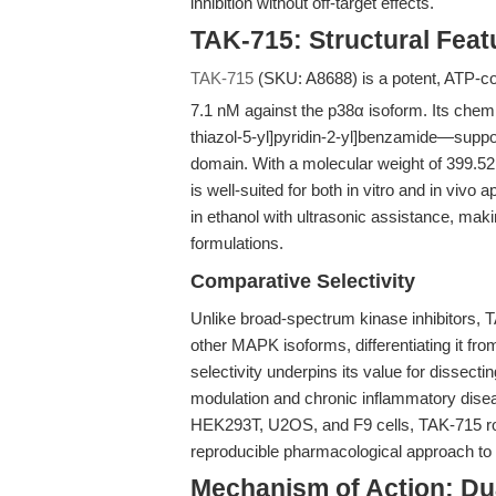
inhibition without off-target effects.
TAK-715: Structural Featu
TAK-715
(SKU: A8688) is a potent, ATP-comp
7.1 nM against the p38α isoform. Its chem
thiazol-5-yl]pyridin-2-yl]benzamide—support
domain. With a molecular weight of 399.5
is well-suited for both in vitro and in vivo a
in ethanol with ultrasonic assistance, mak
formulations.
Comparative Selectivity
Unlike broad-spectrum kinase inhibitors, 
other MAPK isoforms, differentiating it fr
selectivity underpins its value for dissecti
modulation and chronic inflammatory dis
HEK293T, U2OS, and F9 cells, TAK-715 rob
reproducible pharmacological approach to 
Mechanism of Action: Dua