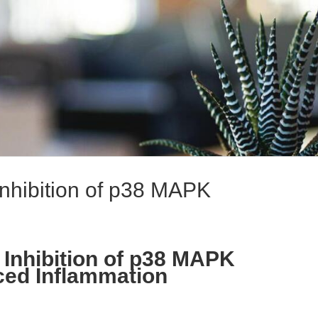
Inhibition of p38 MAPK
 Inhibition of p38 MAPK
ced Inflammation