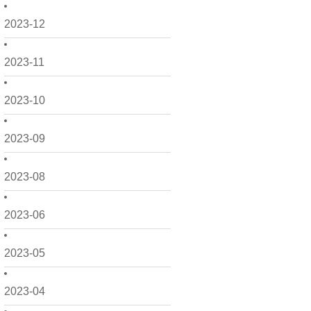
2023-12
2023-11
2023-10
2023-09
2023-08
2023-06
2023-05
2023-04