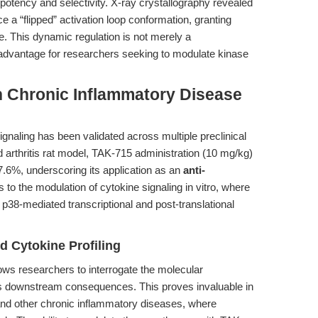
tency and selectivity. X-ray crystallography revealed
a “flipped” activation loop conformation, granting
te. This dynamic regulation is not merely a
ic advantage for researchers seeking to modulate kinase
n Chronic Inflammatory Disease
gnaling has been validated across multiple preclinical
 arthritis rat model, TAK-715 administration (10 mg/kg)
6%, underscoring its application as an
anti-
s to the modulation of cytokine signaling in vitro, where
 p38-mediated transcriptional and post-translational
d Cytokine Profiling
ows researchers to interrogate the molecular
ts downstream consequences. This proves invaluable in
 and other chronic inflammatory diseases, where