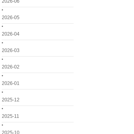
2026-06
2026-05
2026-04
2026-03
2026-02
2026-01
2025-12
2025-11
2025-10