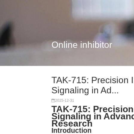
Online inhibitor
TAK-715: Precision 
Signaling in Ad...
2025-12-31
TAK-715: Precision
Signaling in Advan
Research
Introduction