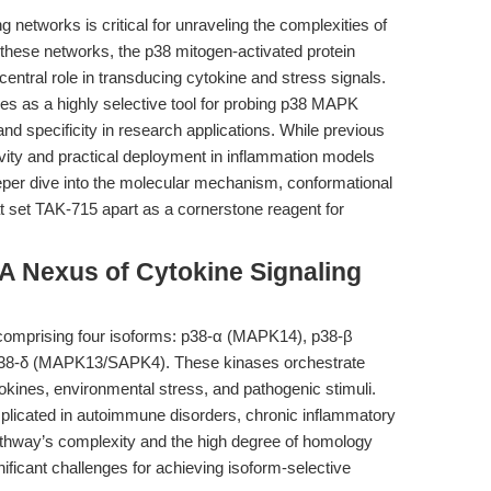
ng networks is critical for unraveling the complexities of
these networks, the p38 mitogen-activated protein
entral role in transducing cytokine and stress signals.
es as a highly selective tool for probing p38 MAPK
nd specificity in research applications. While previous
ivity and practical deployment in inflammation models
deeper dive into the molecular mechanism, conformational
t set TAK-715 apart as a cornerstone reagent for
 Nexus of Cytokine Signaling
comprising four isoforms: p38-α (MAPK14), p38-β
8-δ (MAPK13/SAPK4). These kinases orchestrate
okines, environmental stress, and pathogenic stimuli.
plicated in autoimmune disorders, chronic inflammatory
athway’s complexity and the high degree of homology
ficant challenges for achieving isoform-selective