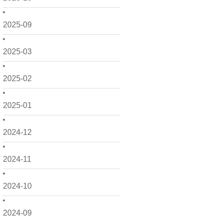
2025-09
2025-03
2025-02
2025-01
2024-12
2024-11
2024-10
2024-09