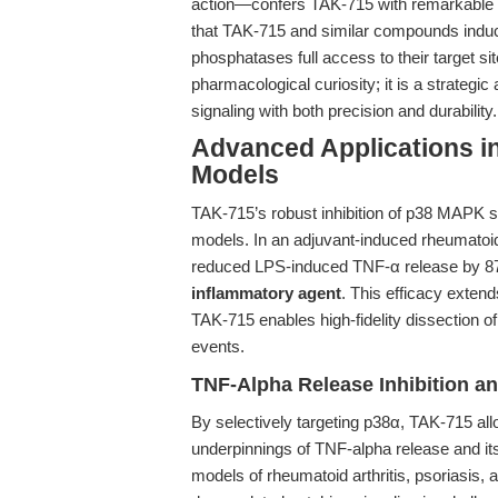
action—confers TAK-715 with remarkable po
that TAK-715 and similar compounds induce 
phosphatases full access to their target si
pharmacological curiosity; it is a strateg
signaling with both precision and durability.
Advanced Applications i
Models
TAK-715’s robust inhibition of p38 MAPK si
models. In an adjuvant-induced rheumatoid
reduced LPS-induced TNF-α release by 87.
inflammatory agent
. This efficacy extend
TAK-715 enables high-fidelity dissection of
events.
TNF-Alpha Release Inhibition an
By selectively targeting p38α, TAK-715 all
underpinnings of TNF-alpha release and i
models of rheumatoid arthritis, psoriasis,