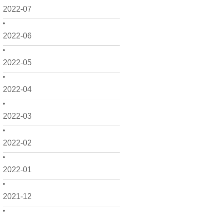
2022-07
2022-06
2022-05
2022-04
2022-03
2022-02
2022-01
2021-12