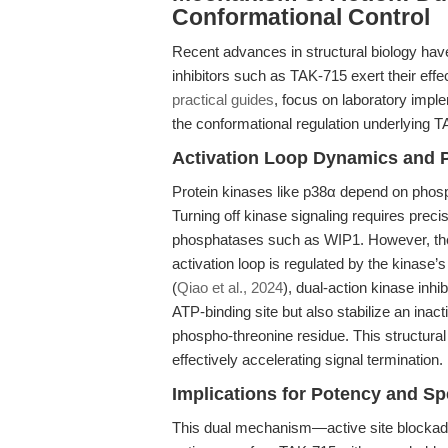
Conformational Control
Recent advances in structural biology ha
inhibitors such as TAK-715 exert their eff
practical guides
, focus on laboratory imple
the conformational regulation underlying T
Activation Loop Dynamics and 
Protein kinases like p38α depend on phosphor
Turning off kinase signaling requires prec
phosphatases such as WIP1. However, the a
activation loop is regulated by the kinase’
(
Qiao et al., 2024
), dual-action kinase inhi
ATP-binding site but also stabilize an inac
phospho-threonine residue. This structur
effectively accelerating signal termination.
Implications for Potency and Spe
This dual mechanism—active site blockade