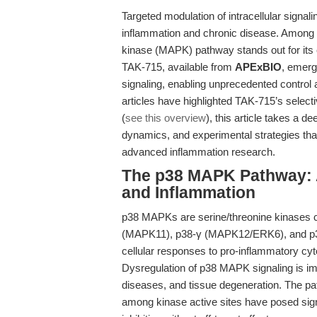
Targeted modulation of intracellular signali
inflammation and chronic disease. Among 
kinase (MAPK) pathway stands out for its c
TAK-715, available from
APExBIO
, emerg
signaling, enabling unprecedented control a
articles have highlighted TAK-715’s select
(
see this overview
), this article takes a 
dynamics, and experimental strategies tha
advanced inflammation research.
The p38 MAPK Pathway: A
and Inflammation
p38 MAPKs are serine/threonine kinases 
(MAPK11), p38-γ (MAPK12/ERK6), and p3
cellular responses to pro-inflammatory cyt
Dysregulation of p38 MAPK signaling is im
diseases, and tissue degeneration. The p
among kinase active sites have posed signi