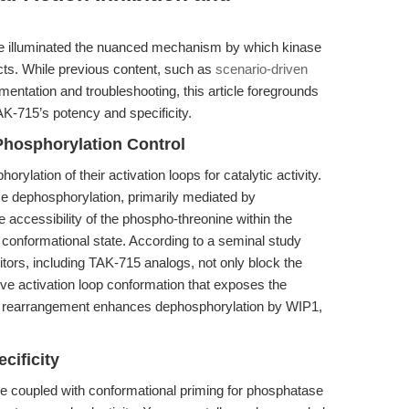
ve illuminated the nuanced mechanism by which kinase
ects. While previous content, such as
scenario-driven
mentation and troubleshooting, this article foregrounds
AK-715’s potency and specificity.
Phosphorylation Control
ylation of their activation loops for catalytic activity.
ise dephosphorylation, primarily mediated by
ccessibility of the phospho-threonine within the
s conformational state. According to a seminal study
bitors, including TAK-715 analogs, not only block the
tive activation loop conformation that exposes the
al rearrangement enhances dephosphorylation by WIP1,
cificity
 coupled with conformational priming for phosphatase