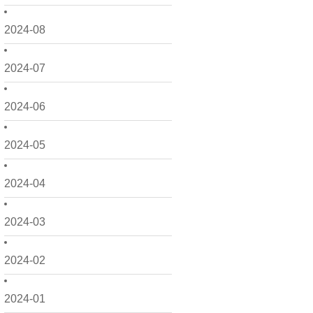
2024-08
2024-07
2024-06
2024-05
2024-04
2024-03
2024-02
2024-01