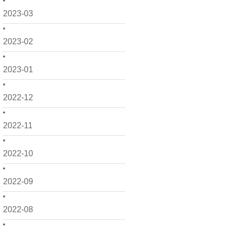
2023-03
2023-02
2023-01
2022-12
2022-11
2022-10
2022-09
2022-08