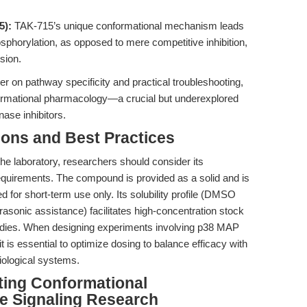
5):
TAK-715’s unique conformational mechanism leads
horylation, as opposed to mere competitive inhibition,
sion.
er on pathway specificity and practical troubleshooting,
nformational pharmacology—a crucial but underexplored
ase inhibitors.
ions and Best Practices
 the laboratory, researchers should consider its
equirements. The compound is provided as a solid and is
 for short-term use only. Its solubility profile (DMSO
asonic assistance) facilitates high-concentration stock
studies. When designing experiments involving p38 MAP
it is essential to optimize dosing to balance efficacy with
siological systems.
iting Conformational
e Signaling Research