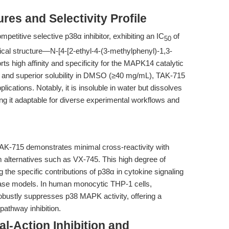
res and Selectivity Profile
etitive selective p38α inhibitor, exhibiting an IC
of
50
ical structure—N-[4-[2-ethyl-4-(3-methylphenyl)-1,3-
s high affinity and specificity for the MAPK14 catalytic
2 and superior solubility in DMSO (≥40 mg/mL), TAK-715
pplications. Notably, it is insoluble in water but dissolves
ing it adaptable for diverse experimental workflows and
TAK-715 demonstrates minimal cross-reactivity with
om alternatives such as VX-745. This high degree of
ng the specific contributions of p38α in cytokine signaling
ease models. In human monocytic THP-1 cells,
ustly suppresses p38 MAPK activity, offering a
pathway inhibition.
l-Action Inhibition and