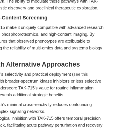
ark. The ability to modulate these pathways with TAK-
ic discovery and preclinical therapeutic exploration.
h-Content Screening
K-715 make it uniquely compatible with advanced research
ng, phosphoproteomics, and high-content imaging. By
ures that observed phenotypes are attributable to
ng the reliability of multi-omics data and systems biology
th Alternative Approaches
 selectivity and practical deployment (
see this
 with broader-spectrum kinase inhibitors or less selective
nderscore TAK-715’s value for routine inflammation
veals additional strategic benefits:
’s minimal cross-reactivity reduces confounding
omplex signaling networks.
ical inhibition with TAK-715 offers temporal precision
ack, facilitating acute pathway perturbation and recovery