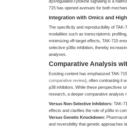
dysregulated cytokine signaling is a hallm
715 has opened avenues for both mechanist
Integration with Omics and Hig
The specificity and reproducibility of TA
modalities such as transcriptomic profili
minimizing off-target effects, TAK-715 ens
selective p38α inhibition, thereby increasi
analyses.
Comparative Analysis wi
Existing content has emphasized TAK-715’s
comparative review
), often contrasting it
p38 inhibitors. While these perspectives u
research, a deeper comparative analysis re
Versus Non-Selective Inhibitors:
TAK-715
effects and clarifies the role of p38α in c
Versus Genetic Knockdown:
Pharmacolog
and reversibility that genetic approaches l