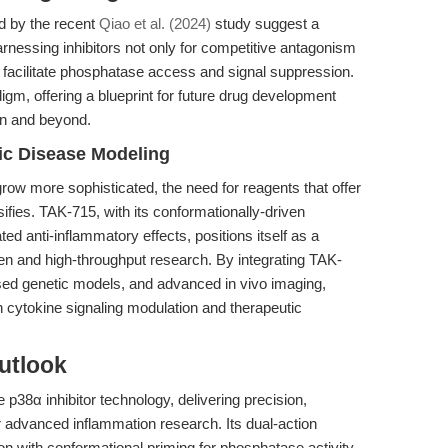
d by the recent
Qiao et al. (2024)
study suggest a
harnessing inhibitors not only for competitive antagonism
at facilitate phosphatase access and signal suppression.
igm, offering a blueprint for future drug development
on and beyond.
nic Disease Modeling
ow more sophisticated, the need for reagents that offer
ifies. TAK-715, with its conformationally-driven
ed anti-inflammatory effects, positions itself as a
ven and high-throughput research. By integrating TAK-
ed genetic models, and advanced in vivo imaging,
cytokine signaling modulation and therapeutic
utlook
 p38α inhibitor technology, delivering precision,
 advanced inflammation research. Its dual-action
n with conformational priming for phosphatase activity