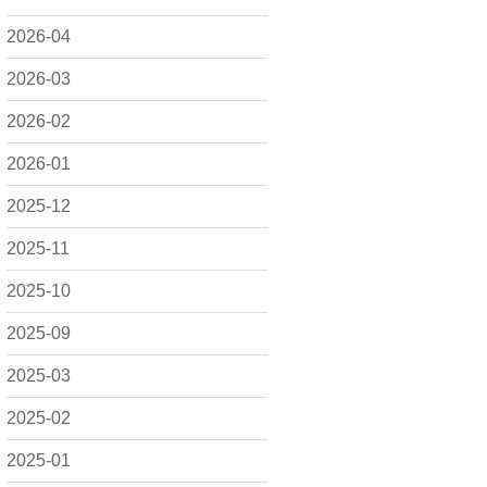
2026-04
2026-03
2026-02
2026-01
2025-12
2025-11
2025-10
2025-09
2025-03
2025-02
2025-01