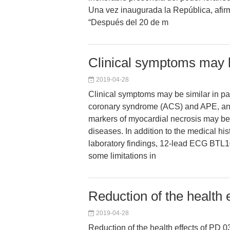
Una vez inaugurada la República, afi
“Después del 20 de m
Clinical symptoms may b
2019-04-28
Clinical symptoms may be similar in pa
coronary syndrome (ACS) and APE, an
markers of myocardial necrosis may be
diseases. In addition to the medical his
laboratory findings, 12-lead ECG BTL1
some limitations in
Reduction of the health e
2019-04-28
Reduction of the health effects of PD 0