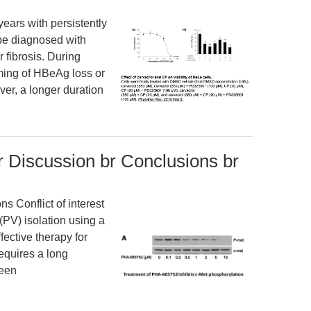
ears with persistently
 be diagnosed with
 fibrosis. During
timing of HBeAg loss or
er, a longer duration
r Discussion br Conclusions br
 Conflict of interest
(PV) isolation using a
fective therapy for
 requires a long
been