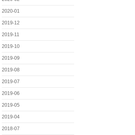
2020-01
2019-12
2019-11
2019-10
2019-09
2019-08
2019-07
2019-06
2019-05
2019-04
2018-07