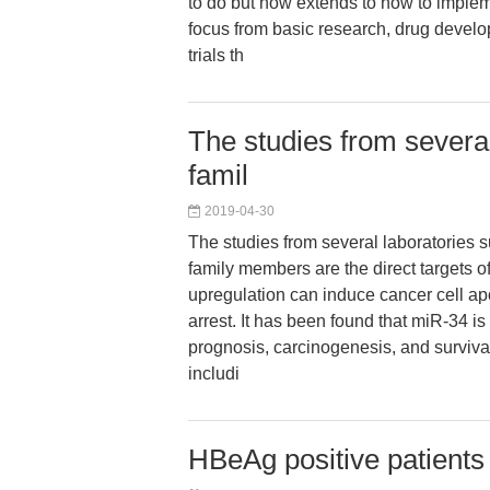
to do but now extends to how to imple
focus from basic research, drug develo
trials th
The studies from several
famil
2019-04-30
The studies from several laboratories 
family members are the direct targets o
upregulation can induce cancer cell ap
arrest. It has been found that miR-34 is
prognosis, carcinogenesis, and survival
includi
HBeAg positive patients