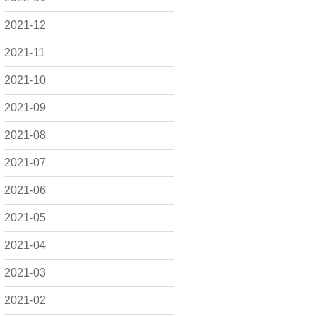
2021-12
2021-11
2021-10
2021-09
2021-08
2021-07
2021-06
2021-05
2021-04
2021-03
2021-02