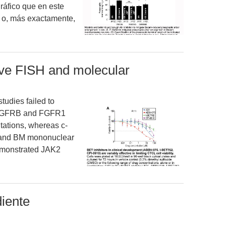
ráfico que en este
 o, más exactamente,
sive FISH and molecular
tudies failed to
PDGFRB and FGFR1
ations, whereas c-
 and BM mononuclear
demonstrated JAK2
iente