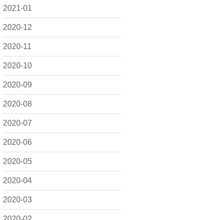
2021-01
2020-12
2020-11
2020-10
2020-09
2020-08
2020-07
2020-06
2020-05
2020-04
2020-03
2020-02