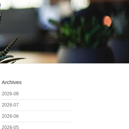
Archives
2026-08
2026-07
2026-06
2026-05