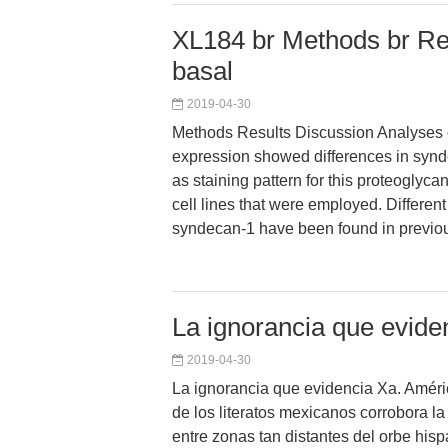
XL184 br Methods br Res
basal
2019-04-30
Methods Results Discussion Analyses 
expression showed differences in synd
as staining pattern for this proteoglyca
cell lines that were employed. Different 
syndecan-1 have been found in previou
La ignorancia que evide
2019-04-30
La ignorancia que evidencia Xa. Améri
de los literatos mexicanos corrobora la
entre zonas tan distantes del orbe his