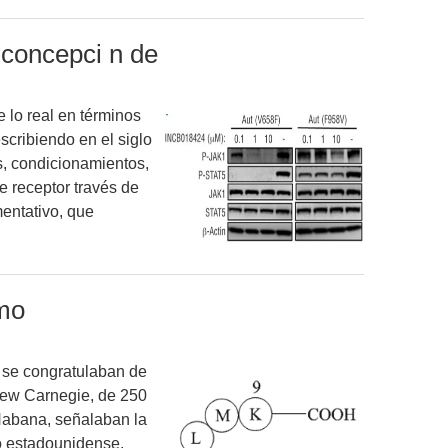
a concepci n de
 lo real en términos
escribiendo en el siglo
es, condicionamientos,
de receptor través de
entativo, que
mo
 se congratulaban de
rew Carnegie, de 250
 Habana, señalaban la
o estadounidense.