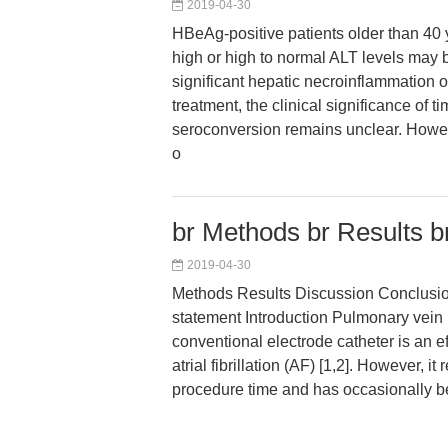
2019-04-30
HBeAg-positive patients older than 40 y
high or high to normal ALT levels may
significant hepatic necroinflammation or
treatment, the clinical significance of 
seroconversion remains unclear. Howev
o
br Methods br Results b
2019-04-30
Methods Results Discussion Conclusions
statement Introduction Pulmonary vein 
conventional electrode catheter is an ef
atrial fibrillation (AF) [1,2]. However, it
procedure time and has occasionally 