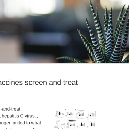
vaccines screen and treat
n-and-treat
hepatitis C virus, ,
onger limited to what