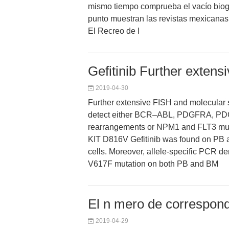
mismo tiempo comprueba el vacío biog
punto muestran las revistas mexicanas
El Recreo de l
Gefitinib Further exten
2019-04-30
Further extensive FISH and molecular s
detect either BCR–ABL, PDGFRA, 
rearrangements or NPM1 and FLT3 mut
KIT D816V Gefitinib was found on PB
cells. Moreover, allele-specific PCR 
V617F mutation on both PB and BM
El n mero de correspond
2019-04-29