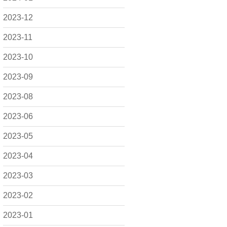
2023-12
2023-11
2023-10
2023-09
2023-08
2023-06
2023-05
2023-04
2023-03
2023-02
2023-01