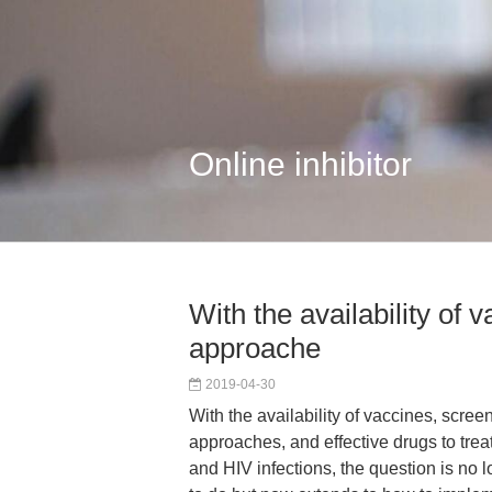
Online inhibitor
With the availability of 
approache
2019-04-30
With the availability of vaccines, scree
approaches, and effective drugs to treat 
and HIV infections, the question is no l