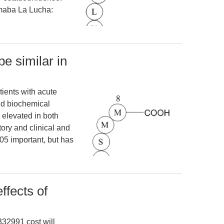
rmaba La Lucha:
e similar in
tients with acute
d biochemical
 elevated in both
tory and clinical and
05 important, but has
ffects of
332991 cost will