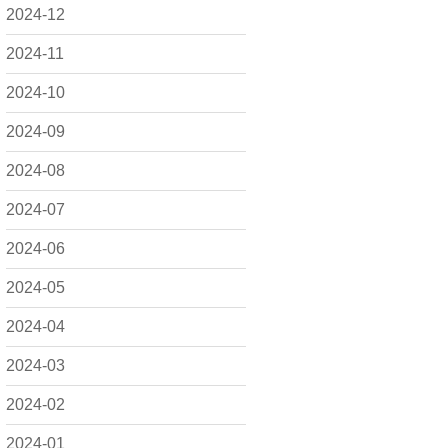
2024-12
2024-11
2024-10
2024-09
2024-08
2024-07
2024-06
2024-05
2024-04
2024-03
2024-02
2024-01