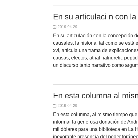
En su articulaci n con l
2019-04-29
En su articulación con la concepción de
causales, la historia, tal como se está 
xvi, articula una trama de explicacion
causas, efectos, atrial natriuretic pepti
un discurso tanto narrativo como argum
En esta columna al mis
2019-04-29
En esta columna, al mismo tiempo que
informar la generosa donación de And
mil dólares para una biblioteca en La
inexorable presencia del poder foráne