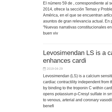
El número 59 de , correspondiente al
2014, ofrece la sección Temas y Prob
América, en el que se encuentran artíc
asuntos de gran relevancia actual. En pr
“Nuevas narrativas constitucionales en
buen viv
Levosimendan LS is a ca
enhances cardi
2019-04-29
Levosimendan (LS) is a calcium sensit
cardiac contractility independent from 
by binding to the troponin C within ca
opens potassium p-Cresyl sulfate in s
to venous, arterial and coronary vasodil
benefi