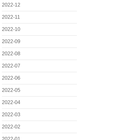
2022-12
2022-11
2022-10
2022-09
2022-08
2022-07
2022-06
2022-05
2022-04
2022-03
2022-02
2022-01