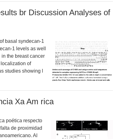
ults br Discussion Analyses of
of basal syndecan-1
ecan-1 levels as well
n in the breast cancer
localization of
s studies showing l
ncia Xa Am rica
ca poética respecto
 falta de proximidad
panoamericano. Al