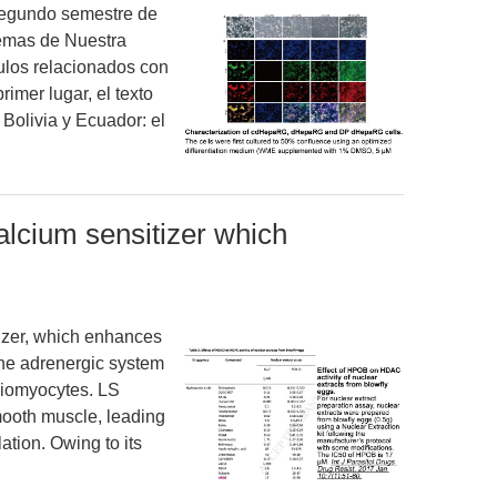
 segundo semestre de
lemas de Nuestra
ulos relacionados con
imer lugar, el texto
 Bolivia y Ecuador: el
lcium sensitizer which
izer, which enhances
the adrenergic system
rdiomyocytes. LS
mooth muscle, leading
ation. Owing to its