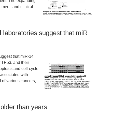
ment. The expanding
pment, and clinical
 laboratories suggest that miR
suggest that miR-34
f TP53, and their
optosis and cell-cycle
 associated with
 of various cancers,
 older than years