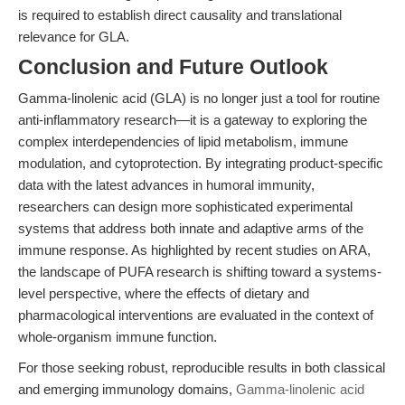
is required to establish direct causality and translational
relevance for GLA.
Conclusion and Future Outlook
Gamma-linolenic acid (GLA) is no longer just a tool for routine
anti-inflammatory research—it is a gateway to exploring the
complex interdependencies of lipid metabolism, immune
modulation, and cytoprotection. By integrating product-specific
data with the latest advances in humoral immunity,
researchers can design more sophisticated experimental
systems that address both innate and adaptive arms of the
immune response. As highlighted by recent studies on ARA,
the landscape of PUFA research is shifting toward a systems-
level perspective, where the effects of dietary and
pharmacological interventions are evaluated in the context of
whole-organism immune function.
For those seeking robust, reproducible results in both classical
and emerging immunology domains,
Gamma-linolenic acid