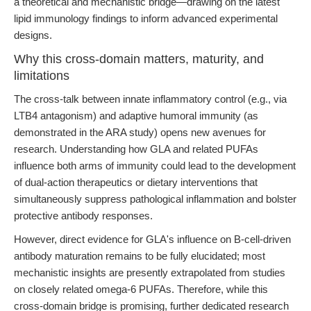
a theoretical and mechanistic bridge—drawing on the latest
lipid immunology findings to inform advanced experimental
designs.
Why this cross-domain matters, maturity, and
limitations
The cross-talk between innate inflammatory control (e.g., via
LTB4 antagonism) and adaptive humoral immunity (as
demonstrated in the ARA study) opens new avenues for
research. Understanding how GLA and related PUFAs
influence both arms of immunity could lead to the development
of dual-action therapeutics or dietary interventions that
simultaneously suppress pathological inflammation and bolster
protective antibody responses.
However, direct evidence for GLA's influence on B-cell-driven
antibody maturation remains to be fully elucidated; most
mechanistic insights are presently extrapolated from studies
on closely related omega-6 PUFAs. Therefore, while this
cross-domain bridge is promising, further dedicated research