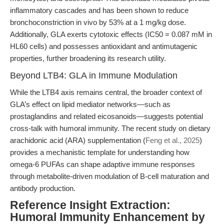
inflammatory cascades and has been shown to reduce
bronchoconstriction in vivo by 53% at a 1 mg/kg dose.
Additionally, GLA exerts cytotoxic effects (IC50 = 0.087 mM in
HL60 cells) and possesses antioxidant and antimutagenic
properties, further broadening its research utility.
Beyond LTB4: GLA in Immune Modulation
While the LTB4 axis remains central, the broader context of
GLA’s effect on lipid mediator networks—such as
prostaglandins and related eicosanoids—suggests potential
cross-talk with humoral immunity. The recent study on dietary
arachidonic acid (ARA) supplementation (
Feng et al., 2025
)
provides a mechanistic template for understanding how
omega-6 PUFAs can shape adaptive immune responses
through metabolite-driven modulation of B-cell maturation and
antibody production.
Reference Insight Extraction:
Humoral Immunity Enhancement by