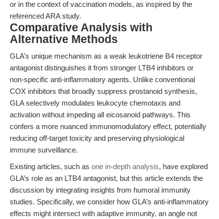
or in the context of vaccination models, as inspired by the
referenced ARA study.
Comparative Analysis with
Alternative Methods
GLA’s unique mechanism as a weak leukotriene B4 receptor
antagonist distinguishes it from stronger LTB4 inhibitors or
non-specific anti-inflammatory agents. Unlike conventional
COX inhibitors that broadly suppress prostanoid synthesis,
GLA selectively modulates leukocyte chemotaxis and
activation without impeding all eicosanoid pathways. This
confers a more nuanced immunomodulatory effect, potentially
reducing off-target toxicity and preserving physiological
immune surveillance.
Existing articles, such as
one in-depth analysis
, have explored
GLA’s role as an LTB4 antagonist, but this article extends the
discussion by integrating insights from humoral immunity
studies. Specifically, we consider how GLA’s anti-inflammatory
effects might intersect with adaptive immunity, an angle not