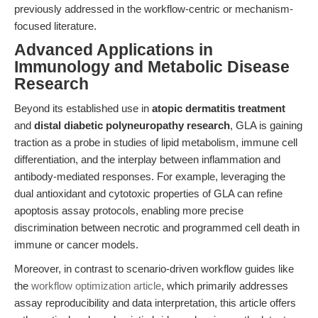
previously addressed in the workflow-centric or mechanism-
focused literature.
Advanced Applications in
Immunology and Metabolic Disease
Research
Beyond its established use in
atopic dermatitis treatment
and
distal diabetic polyneuropathy research
, GLA is gaining
traction as a probe in studies of lipid metabolism, immune cell
differentiation, and the interplay between inflammation and
antibody-mediated responses. For example, leveraging the
dual antioxidant and cytotoxic properties of GLA can refine
apoptosis assay protocols, enabling more precise
discrimination between necrotic and programmed cell death in
immune or cancer models.
Moreover, in contrast to scenario-driven workflow guides like
the
workflow optimization article
, which primarily addresses
assay reproducibility and data interpretation, this article offers