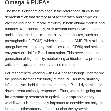
Omega-6 PUFAs
The most significant advance in the referenced study is the
demonstration that dietary ARA accelerates and amplifies
vaccine-induced humoral immunity in both animal models and
humans. Mechanistically, ARA accumulates in lymph nodes
and is converted into immune-active metabolites, such as
prostaglandin I2 (PGI2), which act via the cAMP-PKA axis to
upregulate costimulatory molecules (e.g., CD86) and activate
enzymes crucial for B cell maturation. This accelerates the
generation of high-affinity, neutralizing antibodies—a process
critical for rapid and robust vaccine response.
For researchers working with GLA, these findings underscore
the possibility that structurally related PUFAs may similarly
influence lymphoid tissue environments, B-cell dynamics, or
downstream antibody responses. Thus, when designing
anti-
inflammatory research
or optimizing
apoptosis assay
workflows, it is increasingly important to consider not only the
local anti-inflammatory effects but also the systemic