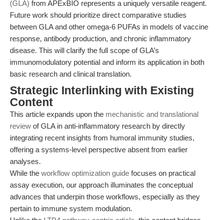
(GLA)
from APExBIO represents a uniquely versatile reagent.
Future work should prioritize direct comparative studies
between GLA and other omega-6 PUFAs in models of vaccine
response, antibody production, and chronic inflammatory
disease. This will clarify the full scope of GLA’s
immunomodulatory potential and inform its application in both
basic research and clinical translation.
Strategic Interlinking with Existing
Content
This article expands upon the
mechanistic and translational
review
of GLA in anti-inflammatory research by directly
integrating recent insights from humoral immunity studies,
offering a systems-level perspective absent from earlier
analyses.
While the
workflow optimization guide
focuses on practical
assay execution, our approach illuminates the conceptual
advances that underpin those workflows, especially as they
pertain to immune system modulation.