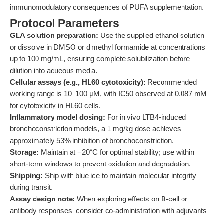
immunomodulatory consequences of PUFA supplementation.
Protocol Parameters
GLA solution preparation:
Use the supplied ethanol solution
or dissolve in DMSO or dimethyl formamide at concentrations
up to 100 mg/mL, ensuring complete solubilization before
dilution into aqueous media.
Cellular assays (e.g., HL60 cytotoxicity):
Recommended
working range is 10–100 μM, with IC50 observed at 0.087 mM
for cytotoxicity in HL60 cells.
Inflammatory model dosing:
For in vivo LTB4-induced
bronchoconstriction models, a 1 mg/kg dose achieves
approximately 53% inhibition of bronchoconstriction.
Storage:
Maintain at −20°C for optimal stability; use within
short-term windows to prevent oxidation and degradation.
Shipping:
Ship with blue ice to maintain molecular integrity
during transit.
Assay design note:
When exploring effects on B-cell or
antibody responses, consider co-administration with adjuvants