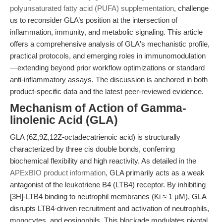
polyunsaturated fatty acid (PUFA) supplementation
, challenge
us to reconsider GLA’s position at the intersection of
inflammation, immunity, and metabolic signaling. This article
offers a comprehensive analysis of GLA's mechanistic profile,
practical protocols, and emerging roles in immunomodulation
—extending beyond prior workflow optimizations or standard
anti-inflammatory assays. The discussion is anchored in both
product-specific data and the latest peer-reviewed evidence.
Mechanism of Action of Gamma-
linolenic Acid (GLA)
GLA (6Z,9Z,12Z-octadecatrienoic acid) is structurally
characterized by three cis double bonds, conferring
biochemical flexibility and high reactivity. As detailed in the
APExBIO product information
, GLA primarily acts as a weak
antagonist of the leukotriene B4 (LTB4) receptor. By inhibiting
[3H]-LTB4 binding to neutrophil membranes (Ki ≈ 1 μM), GLA
disrupts LTB4-driven recruitment and activation of neutrophils,
monocytes, and eosinophils. This blockade modulates pivotal