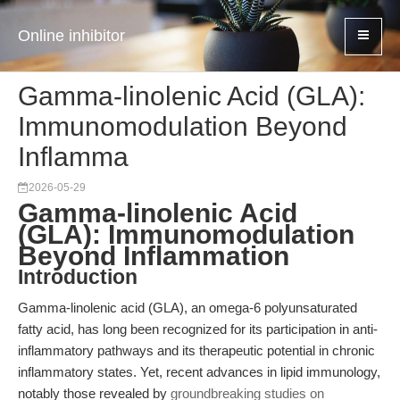
Online inhibitor
Gamma-linolenic Acid (GLA):
Immunomodulation Beyond
Inflamma
2026-05-29
Gamma-linolenic Acid
(GLA): Immunomodulation
Beyond Inflammation
Introduction
Gamma-linolenic acid (GLA), an omega-6 polyunsaturated
fatty acid, has long been recognized for its participation in anti-
inflammatory pathways and its therapeutic potential in chronic
inflammatory states. Yet, recent advances in lipid immunology,
notably those revealed by
groundbreaking studies on