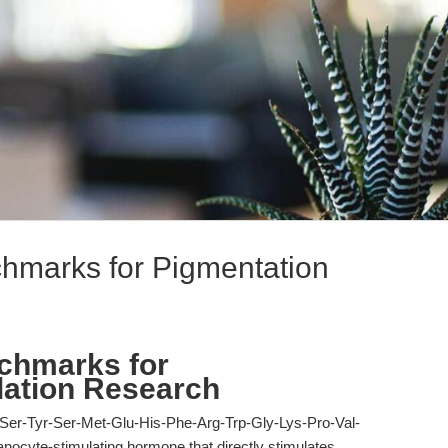
hmarks for Pigmentation
chmarks for
lation Research
er-Tyr-Ser-Met-Glu-His-Phe-Arg-Trp-Gly-Lys-Pro-Val-
nocyte-stimulating hormone that directly stimulates