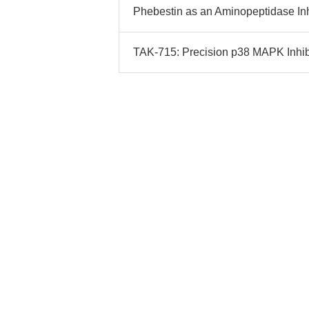
Phebestin as an Aminopeptidase Inh
TAK-715: Precision p38 MAPK Inhibi