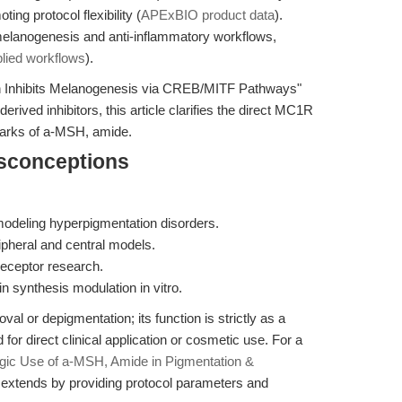
ng protocol flexibility (
APExBIO product data
).
lanogenesis and anti-inflammatory workflows,
lied workflows
).
 Inhibits Melanogenesis via CREB/MITF Pathways"
erived inhibitors, this article clarifies the direct MC1R
arks of a-MSH, amide.
isconceptions
 modeling hyperpigmentation disorders.
ipheral and central models.
eceptor research.
 synthesis modulation in vitro.
l or depigmentation; its function is strictly as a
for direct clinical application or cosmetic use. For a
egic Use of a-MSH, Amide in Pigmentation &
le extends by providing protocol parameters and