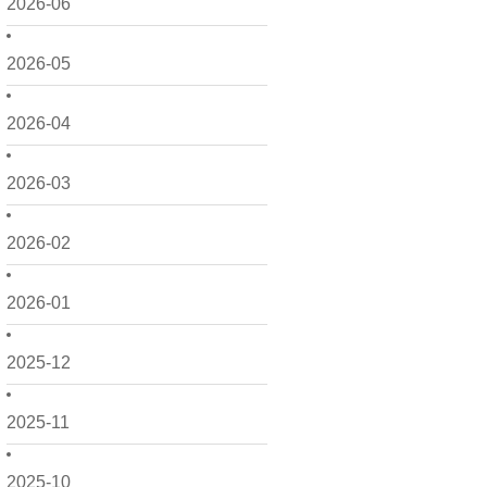
2026-06
2026-05
2026-04
2026-03
2026-02
2026-01
2025-12
2025-11
2025-10