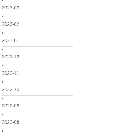
2023-03
2023-02
2023-01
2022-12
2022-11
2022-10
2022-09
2022-08