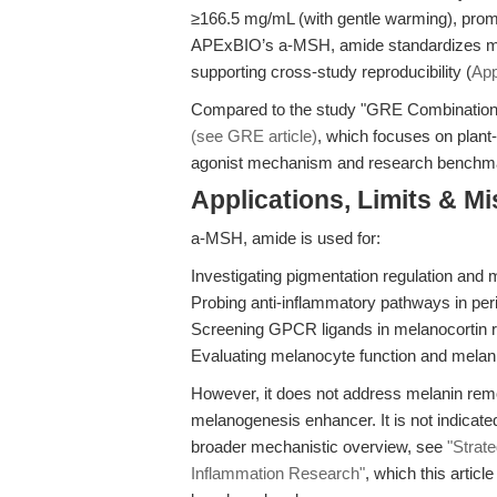
≥166.5 mg/mL (with gentle warming), promoti
APExBIO’s a-MSH, amide standardizes me
supporting cross-study reproducibility (
App
Compared to the study "GRE Combination
(see GRE article)
, which focuses on plant-d
agonist mechanism and research benchm
Applications, Limits & M
a-MSH, amide is used for:
Investigating pigmentation regulation and
Probing anti-inflammatory pathways in per
Screening GPCR ligands in melanocortin r
Evaluating melanocyte function and melanin
However, it does not address melanin remova
melanogenesis enhancer. It is not indicated 
broader mechanistic overview, see
"Strat
Inflammation Research"
, which this artic