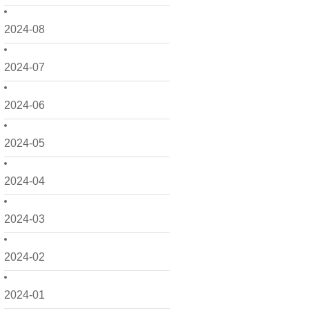
2024-08
2024-07
2024-06
2024-05
2024-04
2024-03
2024-02
2024-01