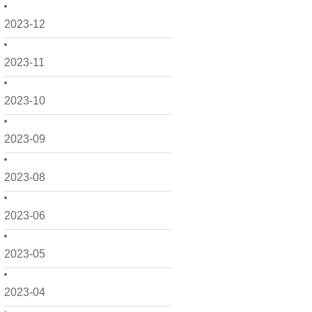
2023-12
2023-11
2023-10
2023-09
2023-08
2023-06
2023-05
2023-04