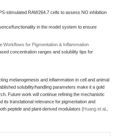
S-stimulated RAW264.7 cells to assess NO inhibition
ce/functionality in the model system to ensure
e Workflows for Pigmentation & Inflammation
sed concentration ranges and solubility tips for
cting melanogenesis and inflammation in cell and animal
blished solubility/handling parameters make it a gold
ch. Future work will continue refining the mechanistic
 its translational relevance for pigmentation and
oth peptide and plant-derived modulators (
Huang et al.,