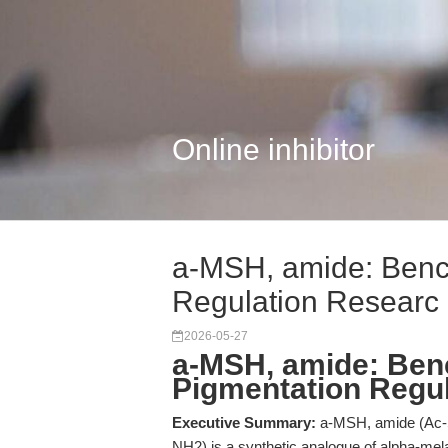
Online inhibitor
a-MSH, amide: Benc
Regulation Researc
2026-05-27
a-MSH, amide: Ben
Pigmentation Regu
Executive Summary:
a-MSH, amide (Ac-S
NH2) is a synthetic analogue of alpha-mela