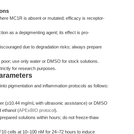
ions
here MC1R is absent or mutated; efficacy is receptor-
ction as a depigmenting agent; its effect is pro-
discouraged due to degradation risks; always prepare
 is poor; use only water or DMSO for stock solutions.
rictly for research purposes.
Parameters
to pigmentation and inflammation protocols as follows:
ater (≥10.44 mg/mL with ultrasonic assistance) or DMSO
 ethanol (
APExBIO protocol
).
 prepared solutions within hours; do not freeze-thaw
6F10 cells at 10–100 nM for 24–72 hours to induce