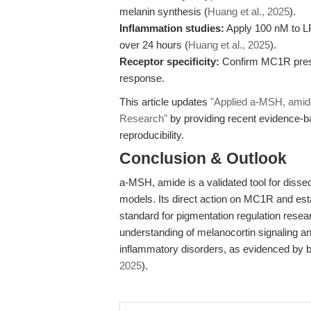
melanin synthesis (
Huang et al., 2025
).
Inflammation studies:
Apply 100 nM to LP
over 24 hours (
Huang et al., 2025
).
Receptor specificity:
Confirm MC1R presen
response.
This article updates
"Applied a-MSH, amid
Research"
by providing recent evidence-ba
reproducibility.
Conclusion & Outlook
a-MSH, amide is a validated tool for disse
models. Its direct action on MC1R and esta
standard for pigmentation regulation resear
understanding of melanocortin signaling and
inflammatory disorders, as evidenced by b
2025
).