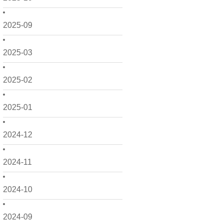
2025-09
2025-03
2025-02
2025-01
2024-12
2024-11
2024-10
2024-09