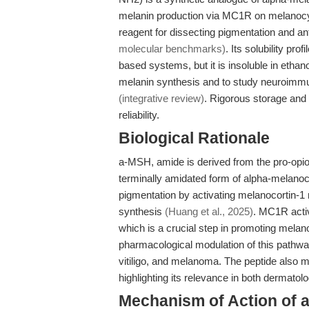
melanin production via MC1R on melanoc
reagent for dissecting pigmentation and an
molecular benchmarks)
. Its solubility p
based systems, but it is insoluble in eth
melanin synthesis and to study neuroimmu
(integrative review)
. Rigorous storage and 
reliability.
Biological Rationale
a-MSH, amide is derived from the pro-opi
terminally amidated form of alpha-melanocy
pigmentation by activating melanocortin-1
synthesis
(Huang et al., 2025)
. MC1R activ
which is a crucial step in promoting melan
pharmacological modulation of this pathwa
vitiligo, and melanoma. The peptide also 
highlighting its relevance in both dermatol
Mechanism of Action of 