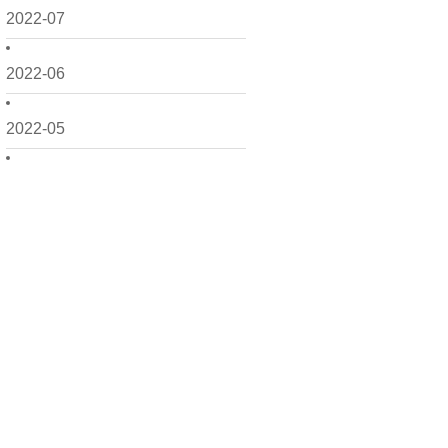
2022-07
2022-06
2022-05
2022-04
2022-03
2022-02
2022-01
2021-12