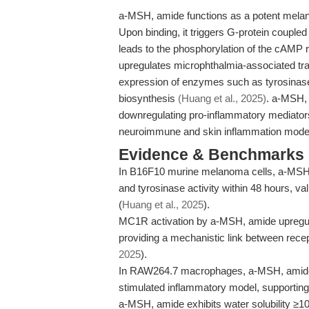
a-MSH, amide functions as a potent melanoc
Upon binding, it triggers G-protein coupled
leads to the phosphorylation of the cAMP
upregulates microphthalmia-associated tran
expression of enzymes such as tyrosinas
biosynthesis
(Huang et al., 2025)
. a-MSH, 
downregulating pro-inflammatory mediators in
neuroimmune and skin inflammation mod
Evidence & Benchmarks
In B16F10 murine melanoma cells, a-MSH,
and tyrosinase activity within 48 hours, val
(
Huang et al., 2025
).
MC1R activation by a-MSH, amide upreg
providing a mechanistic link between rec
2025
).
In RAW264.7 macrophages, a-MSH, amide s
stimulated inflammatory model, supporting i
a-MSH, amide exhibits water solubility ≥1