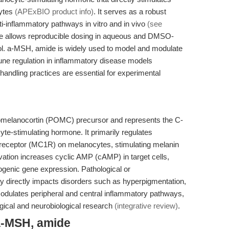
ytes
(APExBIO product info)
. It serves as a robust
ti-inflammatory pathways in vitro and in vivo
(see
rofile allows reproducible dosing in aqueous and DMSO-
anol. a-MSH, amide is widely used to model and modulate
ne regulation in inflammatory disease models
handling practices are essential for experimental
omelanocortin (POMC) precursor and represents the C-
te-stimulating hormone. It primarily regulates
 receptor (MC1R) on melanocytes, stimulating melanin
ation increases cyclic AMP (cAMP) in target cells,
ogenic gene expression. Pathological or
y directly impacts disorders such as hyperpigmentation,
modulates peripheral and central inflammatory pathways,
ogical and neurobiological research
(integrative review)
.
a-MSH, amide