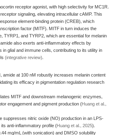
ortin receptor agonist, with high selectivity for MC1R.
 receptor signaling, elevating intracellular cAMP. This
 response element-binding protein (CREB), which
scription factor (MITF). MITF in turn induces the
e, TYRP1, and TYRP2, which are essential for melanin
amide also exerts anti-inflammatory effects by
 glial and immune cells, contributing to its utility in
els
(integrative review)
.
 amide at 100 nM robustly increases melanin content
idating its efficacy in pigmentation regulation research
ulates MITF and downstream melanogenic enzymes,
eptor engagement and pigment production (
Huang et al.,
uppresses nitric oxide (NO) production in an LPS-
ts anti-inflammatory profile (
Huang et al., 2025
).
0.44 mg/mL (with sonication) and DMSO solubility