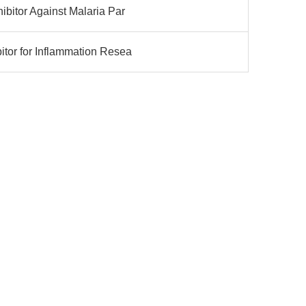
ibitor Against Malaria Par
tor for Inflammation Resea