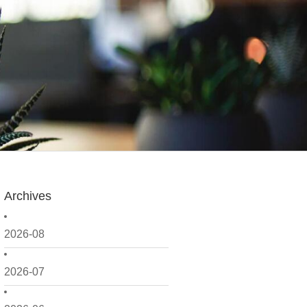
Archives
2026-08
2026-07