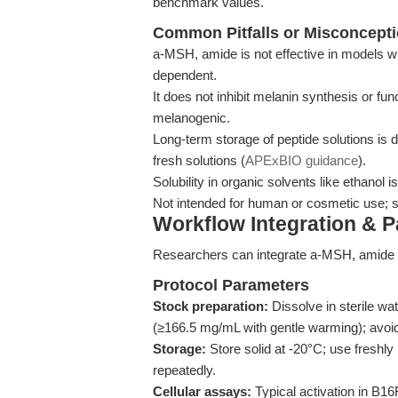
benchmark values.
Common Pitfalls or Misconcept
a-MSH, amide is not effective in models w
dependent.
It does not inhibit melanin synthesis or fun
melanogenic.
Long-term storage of peptide solutions is 
fresh solutions (
APExBIO guidance
).
Solubility in organic solvents like ethanol
Not intended for human or cosmetic use; st
Workflow Integration & 
Researchers can integrate a-MSH, amide in
Protocol Parameters
Stock preparation:
Dissolve in sterile w
(≥166.5 mg/mL with gentle warming); avoid
Storage:
Store solid at -20°C; use freshly
repeatedly.
Cellular assays:
Typical activation in B1